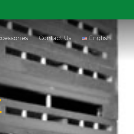
cessories
Contact Us
English
E