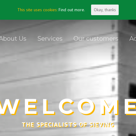
This site uses cookies:
Find out more.
Okay, thanks
About Us
Services
Our customers
Ac
WELCOM
THE SPECIALISTS OF SIEVING