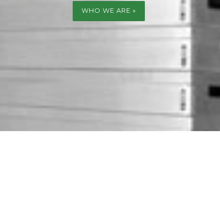
WHO WE ARE »