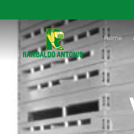
Skip to content
Home