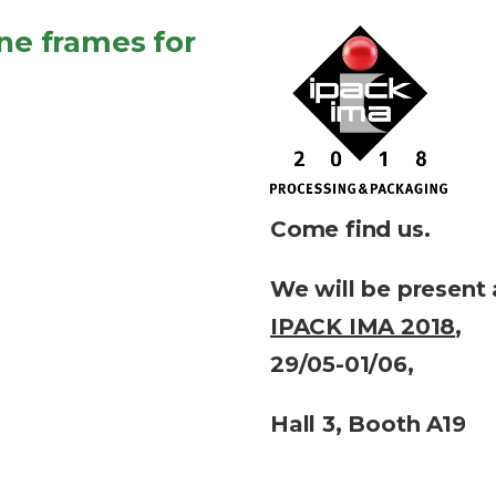
e frames for
Come find us.
We will be present 
IPACK IMA 2018
,
29/05-01/06,
Hall 3, Booth A19