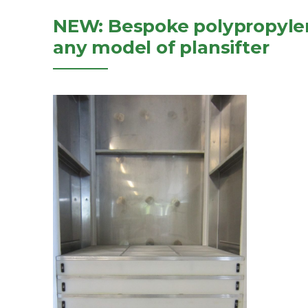
NEW: Bespoke polypropylen
any model of plansifter